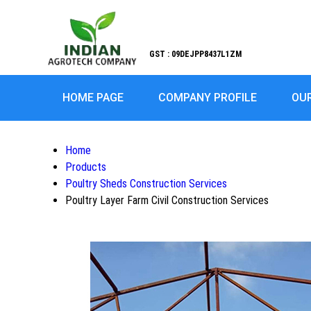
GST : 09DEJPP8437L1ZM
HOME PAGE
COMPANY PROFILE
OU
Home
Products
Poultry Sheds Construction Services
Poultry Layer Farm Civil Construction Services