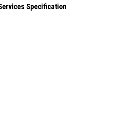
Services Specification