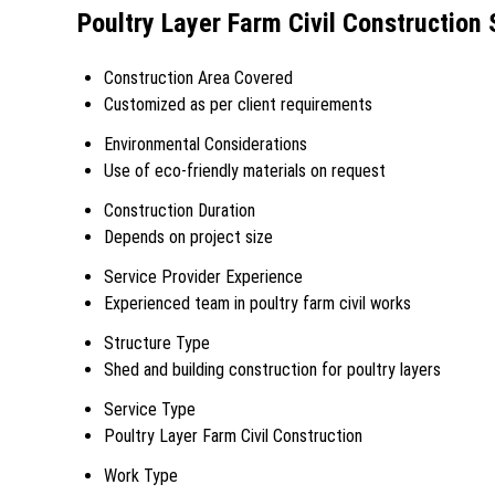
Poultry Layer Farm Civil Construction 
Construction Area Covered
Customized as per client requirements
Environmental Considerations
Use of eco-friendly materials on request
Construction Duration
Depends on project size
Service Provider Experience
Experienced team in poultry farm civil works
Structure Type
Shed and building construction for poultry layers
Service Type
Poultry Layer Farm Civil Construction
Work Type