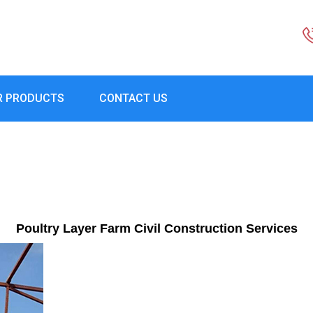
R PRODUCTS
CONTACT US
Poultry Layer Farm Civil Construction Services