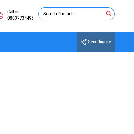
Call us
08037734495
Send Inquiry