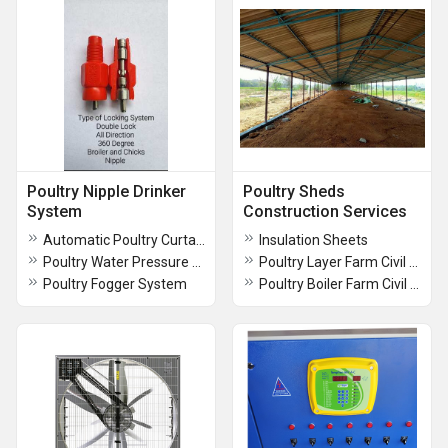
Poultry Nipple Drinker
Poultry Sheds
System
Construction Services
Automatic Poultry Curtain System
Insulation Sheets
Poultry Water Pressure Regulator
Poultry Layer Farm Civil Construction Services
Poultry Fogger System
Poultry Boiler Farm Civil Construction