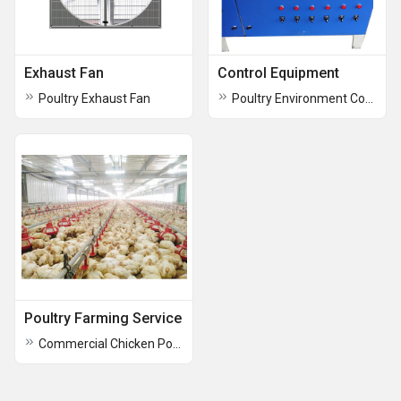
Exhaust Fan
Control Equipment
Poultry Exhaust Fan
Poultry Environment Control System
Poultry Farming Service
Commercial Chicken Poultry Farming Service