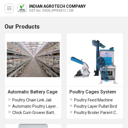
INDIAN AGROTECH COMPANY
GST No. 09DEJPP8437L1ZM
Our Products
Automatic Battery Cage
Poultry Cages System
Poultry Chain Link Jali
Poultry Feed Machine
Automatic Poultry Layer Battery Cage
Poultry Layer Pullat Bird
Chick Cum Grower Battery Cages
Poultry Broiler Parent Cage