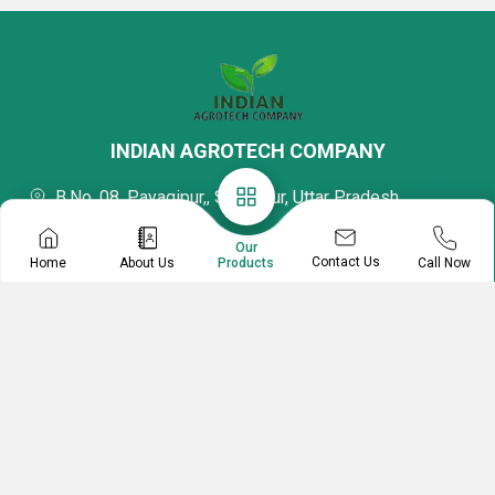
INDIAN AGROTECH COMPANY
B.No. 08, Payagipur,, Sultanpur, Uttar Pradesh,
228001, India
Our
Mr Indian Agrotech Company
Contact Us
Home
About Us
Call Now
Products
Proprietor
08037734495