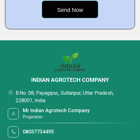
INDIAN AGROTECH COMPANY
B.No. 08, Payagipur,, Sultanpur, Uttar Pradesh,
228001, India
Mr Indian Agrotech Company
Proprietor
08037734495