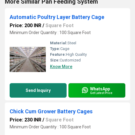
More Similar Pan Feeding System
Automatic Poultry Layer Battery Cage
Price: 200 INR
/
Square Foot
Minimum Order Quantity : 100 Square Foot
Material:
Steel
Type:
Cage
Feature:
High Quality
Size:
Customized
Know More
WhatsApp
Send Inquiry
Get Latest Price
Chick Cum Grower Battery Cages
Price: 230 INR
/
Square Foot
Minimum Order Quantity : 100 Square Foot