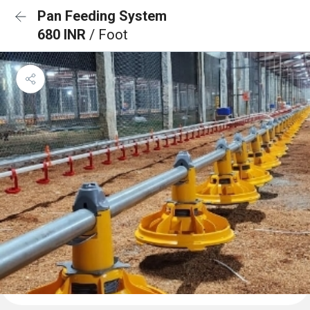
Pan Feeding System
680 INR
/ Foot