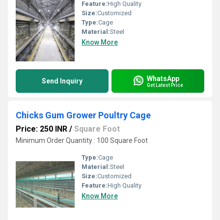
Feature:
High Quality
Size:
Customized
Type:
Cage
Material:
Steel
Know More
WhatsApp
Send Inquiry
Get Latest Price
Chicks Gum Grower Poultry Cage
Price: 250 INR
/
Square Foot
Minimum Order Quantity : 100 Square Foot
Type:
Cage
Material:
Steel
Size:
Customized
Feature:
High Quality
Know More