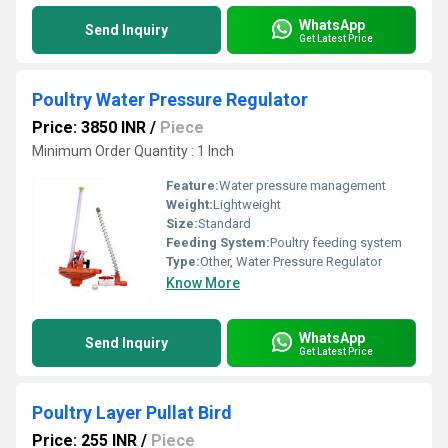
WhatsApp
Send Inquiry
Get Latest Price
Poultry Water Pressure Regulator
Price: 3850 INR
/
Piece
Minimum Order Quantity : 1 Inch
Feature:
Water pressure management
Weight:
Lightweight
Size:
Standard
Feeding System:
Poultry feeding system
Type:
Other, Water Pressure Regulator
Know More
WhatsApp
Send Inquiry
Get Latest Price
Poultry Layer Pullat Bird
Price: 255 INR
/
Piece