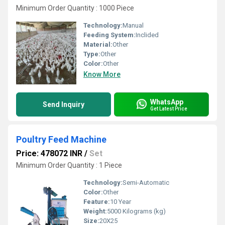
Minimum Order Quantity : 1000 Piece
Technology:
Manual
Feeding System:
Inclided
Material:
Other
Type:
Other
Color:
Other
Know More
WhatsApp
Send Inquiry
Get Latest Price
Poultry Feed Machine
Price: 478072 INR
/
Set
Minimum Order Quantity : 1 Piece
Technology:
Semi-Automatic
Color:
Other
Feature:
10 Year
Weight:
5000 Kilograms (kg)
Size:
20X25