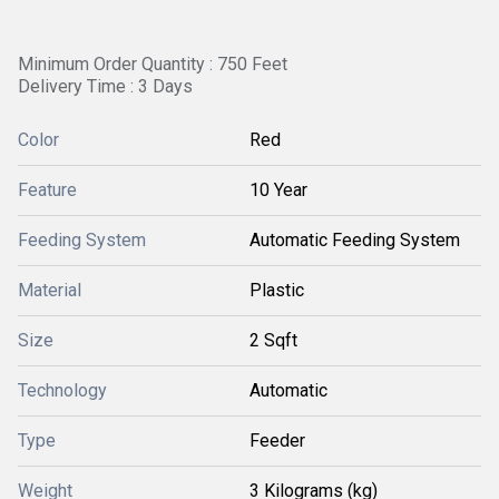
Minimum Order Quantity : 750 Feet
Delivery Time : 3 Days
Color
Red
Feature
10 Year
Feeding System
Automatic Feeding System
Material
Plastic
Size
2 Sqft
Technology
Automatic
Type
Feeder
Weight
3 Kilograms (kg)