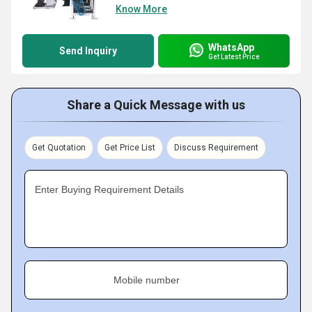
Know More
WhatsApp
Send Inquiry
Get Latest Price
Share a Quick Message with us
Get Quotation
Get Price List
Discuss Requirement
Enter Buying Requirement Details
Mobile number