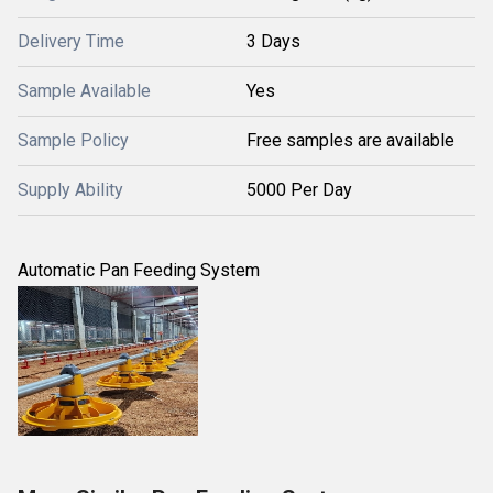
Delivery Time
3 Days
Sample Available
Yes
Sample Policy
Free samples are available
Supply Ability
5000 Per Day
Automatic Pan Feeding System