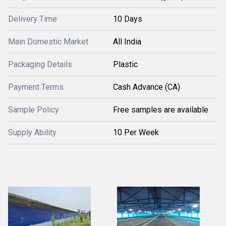
Delivery Time
10 Days
Main Domestic Market
All India
Packaging Details
Plastic
Payment Terms
Cash Advance (CA)
Sample Policy
Free samples are available
Supply Ability
10 Per Week