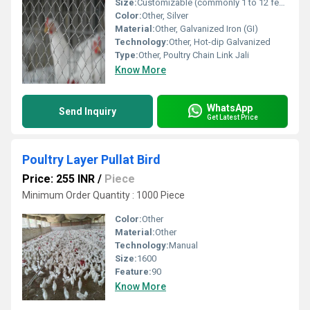
Size:
Customizable (commonly 1 to 12 feet width, mesh opening 3/4 inch to 4 inch)
Color:
Other, Silver
Material:
Other, Galvanized Iron (GI)
Technology:
Other, Hot-dip Galvanized
Type:
Other, Poultry Chain Link Jali
Know More
WhatsApp
Send Inquiry
Get Latest Price
Poultry Layer Pullat Bird
Price: 255 INR
/
Piece
Minimum Order Quantity : 1000 Piece
Color:
Other
Material:
Other
Technology:
Manual
Size:
1600
Feature:
90
Know More