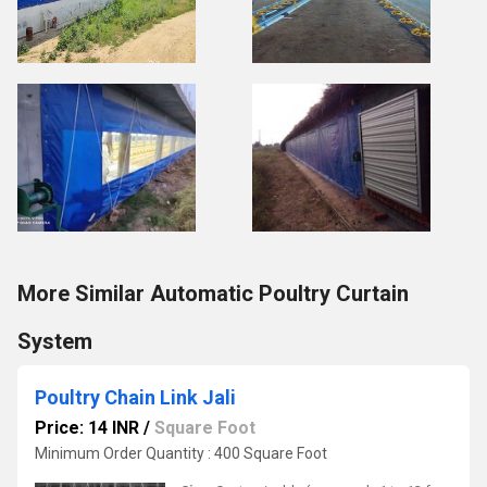
More Similar Automatic Poultry Curtain
System
Poultry Chain Link Jali
Price: 14 INR
/
Square Foot
Minimum Order Quantity : 400 Square Foot