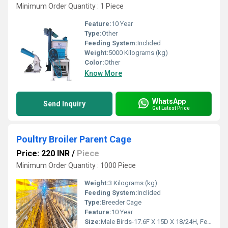
Minimum Order Quantity : 1 Piece
Feature:
10 Year
Type:
Other
Feeding System:
Inclided
Weight:
5000 Kilograms (kg)
Color:
Other
Know More
WhatsApp
Send Inquiry
Get Latest Price
Poultry Broiler Parent Cage
Price: 220 INR
/
Piece
Minimum Order Quantity : 1000 Piece
Weight:
3 Kilograms (kg)
Feeding System:
Inclided
Type:
Breeder Cage
Feature:
10 Year
Size:
Male Birds-17.6F X 15D X 18/24H, Female Birds-15F X 15D X 24H