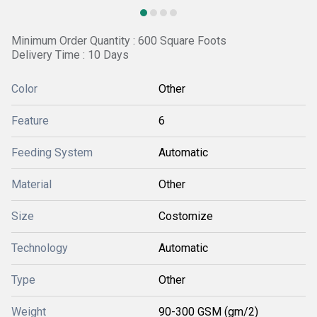
Minimum Order Quantity : 600 Square Foots
Delivery Time : 10 Days
Color
Other
Feature
6
Feeding System
Automatic
Material
Other
Size
Costomize
Technology
Automatic
Type
Other
Weight
90-300 GSM (gm/2)