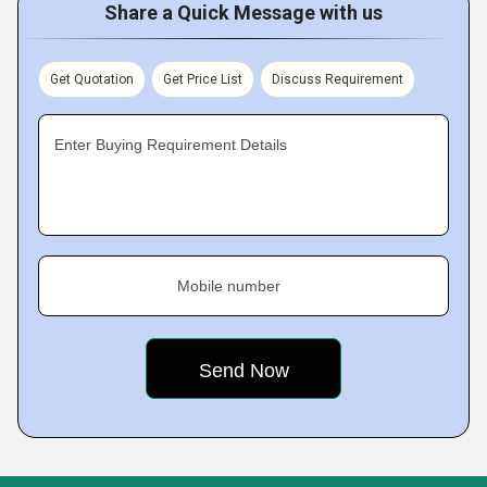
Share a Quick Message with us
Get Quotation
Get Price List
Discuss Requirement
Enter Buying Requirement Details
Mobile number