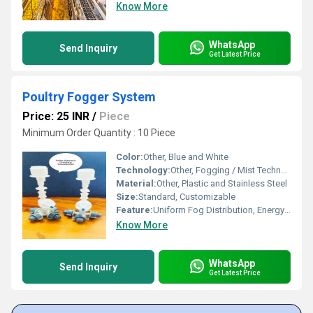
Know More
WhatsApp
Send Inquiry
Get Latest Price
Poultry Fogger System
Price: 25 INR
/
Piece
Minimum Order Quantity : 10 Piece
Color:
Other, Blue and White
Technology:
Other, Fogging / Mist Technology
Material:
Other, Plastic and Stainless Steel
Size:
Standard, Customizable
Feature:
Uniform Fog Distribution, Energy Efficient, Durable
Know More
WhatsApp
Send Inquiry
Get Latest Price