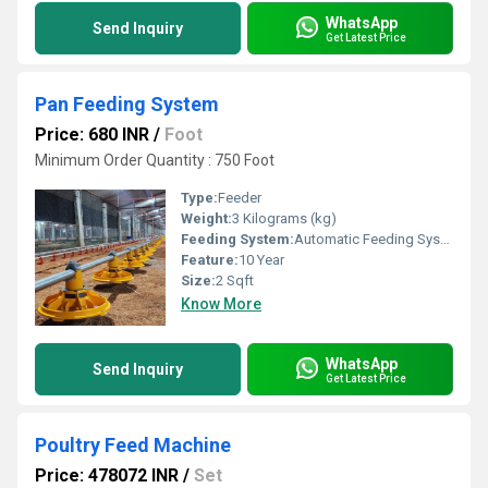
WhatsApp
Send Inquiry
Get Latest Price
Pan Feeding System
Price: 680 INR
/
Foot
Minimum Order Quantity : 750 Foot
Type:
Feeder
Weight:
3 Kilograms (kg)
Feeding System:
Automatic Feeding System
Feature:
10 Year
Size:
2 Sqft
Know More
WhatsApp
Send Inquiry
Get Latest Price
Poultry Feed Machine
Price: 478072 INR
/
Set