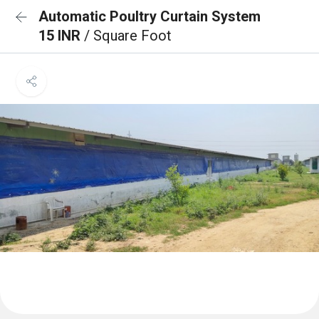
Automatic Poultry Curtain System
15 INR
/ Square Foot