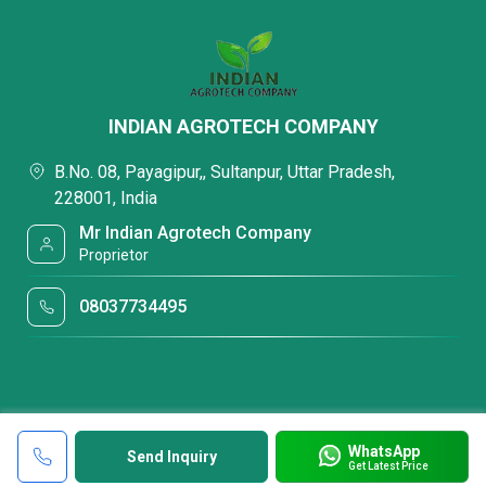
INDIAN AGROTECH COMPANY
B.No. 08, Payagipur,, Sultanpur, Uttar Pradesh,
228001, India
Mr Indian Agrotech Company
Proprietor
08037734495
WhatsApp
Send Inquiry
Get Latest Price