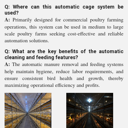
Q: Where can this automatic cage system be
used?
A:
Primarily designed for commercial poultry farming
operations, this system can be used in medium to large
scale poultry farms seeking cost-effective and reliable
automation solutions.
Q: What are the key benefits of the automatic
cleaning and feeding features?
A:
The automatic manure removal and feeding systems
help maintain hygiene, reduce labor requirements, and
ensure consistent bird health and growth, thereby
maximizing operational efficiency and profits.