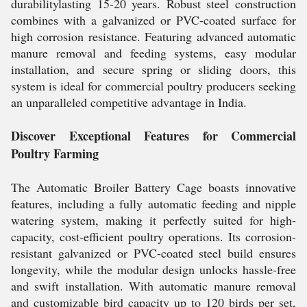
durabilitylasting 15-20 years. Robust steel construction
combines with a galvanized or PVC-coated surface for
high corrosion resistance. Featuring advanced automatic
manure removal and feeding systems, easy modular
installation, and secure spring or sliding doors, this
system is ideal for commercial poultry producers seeking
an unparalleled competitive advantage in India.
Discover Exceptional Features for Commercial
Poultry Farming
The Automatic Broiler Battery Cage boasts innovative
features, including a fully automatic feeding and nipple
watering system, making it perfectly suited for high-
capacity, cost-efficient poultry operations. Its corrosion-
resistant galvanized or PVC-coated steel build ensures
longevity, while the modular design unlocks hassle-free
and swift installation. With automatic manure removal
and customizable bird capacity up to 120 birds per set,