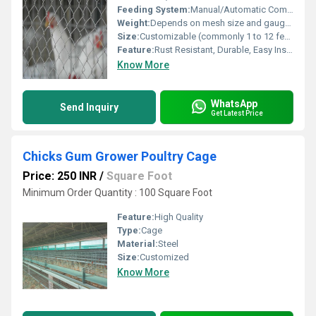
Feeding System:
Manual/Automatic Compatible
Weight:
Depends on mesh size and gauge (typically 20-50 kg per roll)
Size:
Customizable (commonly 1 to 12 feet width, mesh opening 3/4 inch to 4 inch)
Feature:
Rust Resistant, Durable, Easy Installation
Know More
WhatsApp
Send Inquiry
Get Latest Price
Chicks Gum Grower Poultry Cage
Price: 250 INR
/
Square Foot
Minimum Order Quantity : 100 Square Foot
Feature:
High Quality
Type:
Cage
Material:
Steel
Size:
Customized
Know More