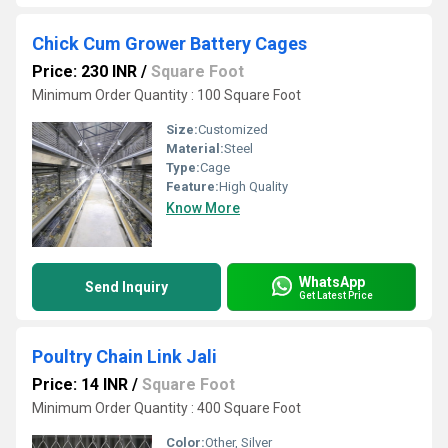
Chick Cum Grower Battery Cages
Price: 230 INR
/
Square Foot
Minimum Order Quantity : 100 Square Foot
Size:
Customized
Material:
Steel
Type:
Cage
Feature:
High Quality
Know More
WhatsApp
Send Inquiry
Get Latest Price
Poultry Chain Link Jali
Price: 14 INR
/
Square Foot
Minimum Order Quantity : 400 Square Foot
Color:
Other, Silver