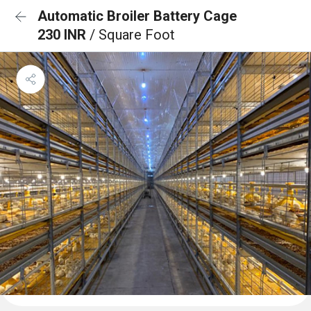
Automatic Broiler Battery Cage
230 INR
/ Square Foot