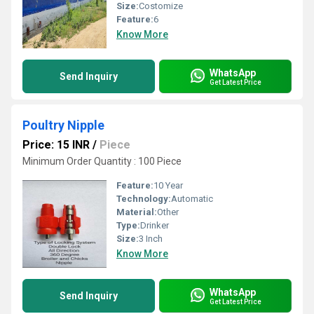
Size:
Costomize
Feature:
6
Know More
WhatsApp
Send Inquiry
Get Latest Price
Poultry Nipple
Price: 15 INR
/
Piece
Minimum Order Quantity : 100 Piece
Feature:
10 Year
Technology:
Automatic
Material:
Other
Type:
Drinker
Size:
3 Inch
Know More
WhatsApp
Send Inquiry
Get Latest Price