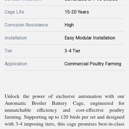
Cage Life
15-20 Years
Corrosion Resistance
High
Installation
Easy Modular Installation
Tier
3-4 Tier
Application
Commercial Poultry Farming
Unlock the power of exclusive automation with our
Automatic Broiler Battery Cage, engineered for
unmatchable efficiency and cost-effective poultry
farming. Supporting up to 120 birds per set and designed
with 3-4 imposing tiers, this cage promises best-in-class