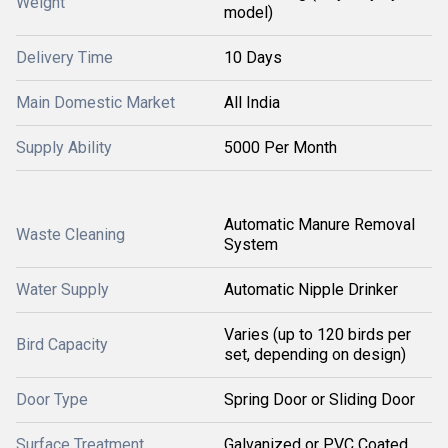
Weight
model)
Delivery Time
10 Days
Main Domestic Market
All India
Supply Ability
5000 Per Month
Automatic Manure Removal
Waste Cleaning
System
Water Supply
Automatic Nipple Drinker
Varies (up to 120 birds per
Bird Capacity
set, depending on design)
Door Type
Spring Door or Sliding Door
Surface Treatment
Galvanized or PVC Coated