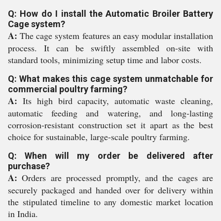
Q: How do I install the Automatic Broiler Battery
Cage system?
A:
The cage system features an easy modular installation
process. It can be swiftly assembled on-site with
standard tools, minimizing setup time and labor costs.
Q: What makes this cage system unmatchable for
commercial poultry farming?
A:
Its high bird capacity, automatic waste cleaning,
automatic feeding and watering, and long-lasting
corrosion-resistant construction set it apart as the best
choice for sustainable, large-scale poultry farming.
Q: When will my order be delivered after
purchase?
A:
Orders are processed promptly, and the cages are
securely packaged and handed over for delivery within
the stipulated timeline to any domestic market location
in India.