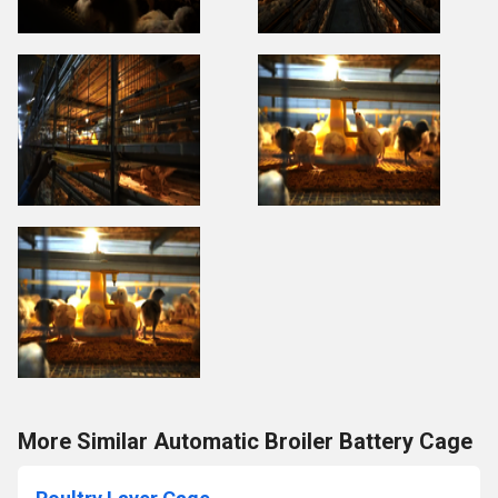
More Similar Automatic Broiler Battery Cage