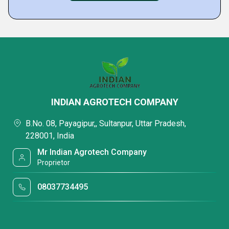
INDIAN AGROTECH COMPANY
B.No. 08, Payagipur,, Sultanpur, Uttar Pradesh,
228001, India
Mr Indian Agrotech Company
Proprietor
08037734495