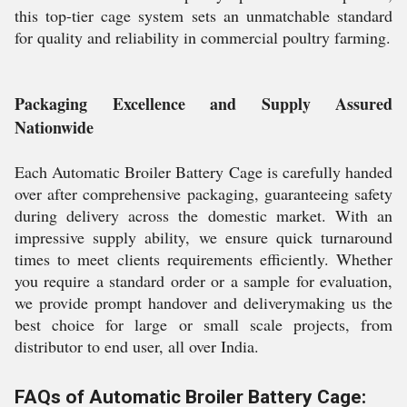
this top-tier cage system sets an unmatchable standard
for quality and reliability in commercial poultry farming.
Packaging Excellence and Supply Assured
Nationwide
Each Automatic Broiler Battery Cage is carefully handed
over after comprehensive packaging, guaranteeing safety
during delivery across the domestic market. With an
impressive supply ability, we ensure quick turnaround
times to meet clients requirements efficiently. Whether
you require a standard order or a sample for evaluation,
we provide prompt handover and deliverymaking us the
best choice for large or small scale projects, from
distributor to end user, all over India.
FAQs of Automatic Broiler Battery Cage: