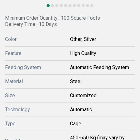
Minimum Order Quantity : 100 Square Foots
Delivery Time : 10 Days
Color
Other, Silver
Feature
High Quality
Feeding System
Automatic Feeding System
Material
Steel
Size
Customized
Technology
Automatic
Type
Cage
450-650 Kg (may vary by