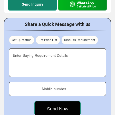
WhatsApp
Send Inquiry
Get Latest Price
Share a Quick Message with us
Get Quotation
Get Price List
Discuss Requirement
Enter Buying Requirement Details
Mobile number