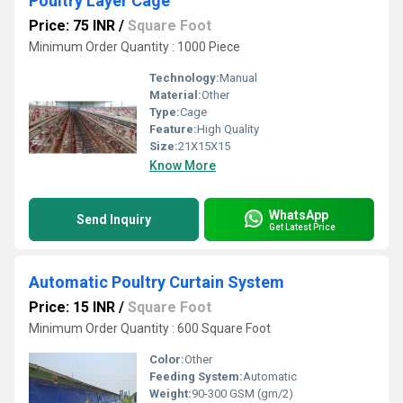
Poultry Layer Cage
Price: 75 INR
/
Square Foot
Minimum Order Quantity : 1000 Piece
Technology:
Manual
Material:
Other
Type:
Cage
Feature:
High Quality
Size:
21X15X15
Know More
WhatsApp
Send Inquiry
Get Latest Price
Automatic Poultry Curtain System
Price: 15 INR
/
Square Foot
Minimum Order Quantity : 600 Square Foot
Color:
Other
Feeding System:
Automatic
Weight:
90-300 GSM (gm/2)