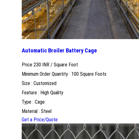
Automatic Broiler Battery Cage
Price 230 INR /
Square Foot
Minimum Order Quantity : 100 Square Foots
Size : Customized
Feature : High Quality
Type : Cage
Material : Steel
Get a Price/Quote