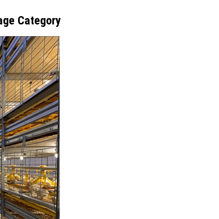
age Category