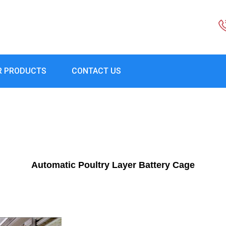
R PRODUCTS
CONTACT US
Automatic Poultry Layer Battery Cage