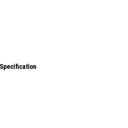
Specification