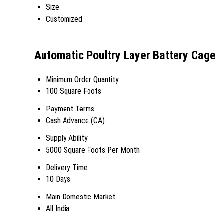
Size
Customized
Automatic Poultry Layer Battery Cage
Minimum Order Quantity
100 Square Foots
Payment Terms
Cash Advance (CA)
Supply Ability
5000 Square Foots Per Month
Delivery Time
10 Days
Main Domestic Market
All India