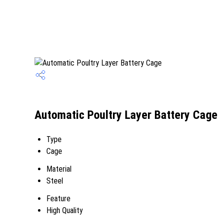
Automatic Poultry Layer Battery Cage 
Type
Cage
Material
Steel
Feature
High Quality