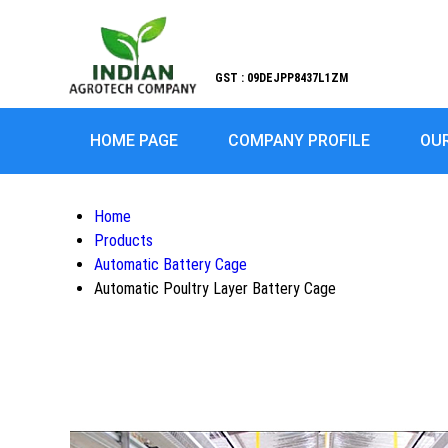
GST : 09DEJPP8437L1ZM
HOME PAGE
COMPANY PROFILE
OU
Home
Products
Automatic Battery Cage
Automatic Poultry Layer Battery Cage