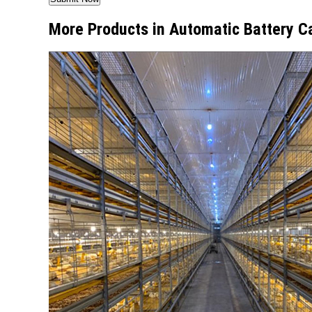
More Products in Automatic Battery C