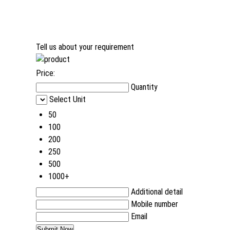
Tell us about your requirement
Price:
Quantity
Select Unit
50
100
200
250
500
1000+
Additional detail
Mobile number
Email