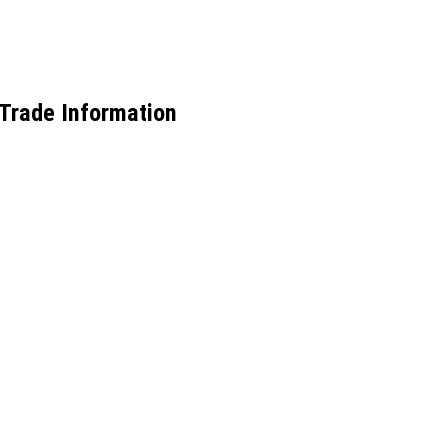
 Trade Information