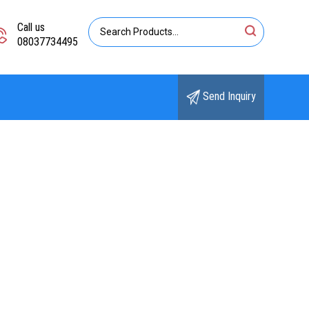
Call us
08037734495
Send Inquiry